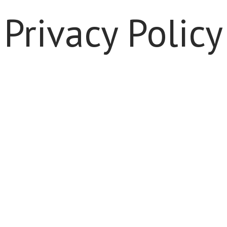
Privacy Policy